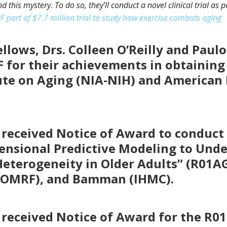
d this mystery. To do so, they’ll conduct a novel clinical trial as 
 part of $7.7 million trial to study how exercise combats aging
llows, Drs. Colleen O’Reilly and Paul
 for their achievements in obtaining
ute on Aging (NIA-NIH) and American 
 received Notice of Award to conduct a
mensional Predictive Modeling to Un
Heterogeneity in Older Adults” (R01A
e (OMRF), and Bamman (IHMC).
 received Notice of Award for the R0