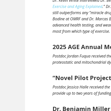
Dr. Kevin White interviewed Dr. Be
Exercise and Aging Explained
.” Dr
still outperforms any “miracle drug
Bodine at OMRF and Dr. Marcas Bam
advanced health testing, and wear
most from which type of exercise.
2025 AGE Annual M
Postdoc Jordan Fuqua received the
proteostatic and mitochondrial dy
“Novel Pilot Projec
Postdoc Jessica Halle received the
provide up to two years of funding
Dr. Benjamin Miller