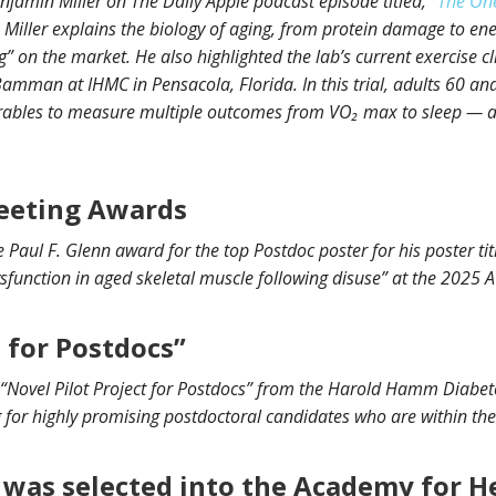
njamin Miller on The Daily Apple podcast episode titled, “
The One
. Miller explains the biology of aging, from protein damage to e
” on the market. He also highlighted the lab’s current exercise clin
man at IHMC in Pensacola, Florida. In this trial, adults 60 and 
ables to measure multiple outcomes from VO₂ max to sleep — all 
eeting Awards
 Paul F. Glenn award for the top Postdoc poster for his poster ti
sfunction in aged skeletal muscle following disuse” at the 2025
t for Postdocs”
 “Novel Pilot Project for Postdocs” from the Harold Hamm Diabete
 for highly promising postdoctoral candidates who are within the f
 was selected into the Academy for H