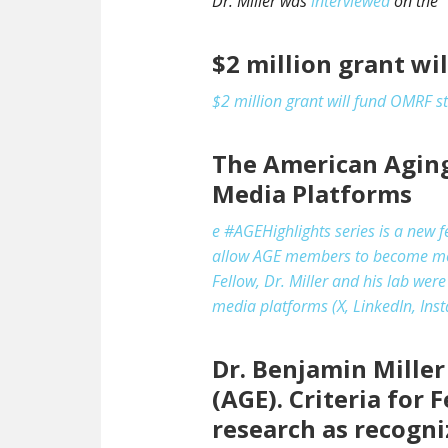
Dr. Miller was
interviewed
on the “
$2 million grant wi
$2 million grant will fund OMRF s
The American Aging 
Media Platforms
e #AGEHighlights series is a new 
allow AGE members to become more 
Fellow, Dr. Miller and his lab wer
media platforms (X, LinkedIn, Inst
Dr. Benjamin Mille
(AGE). Criteria for
research as recogn