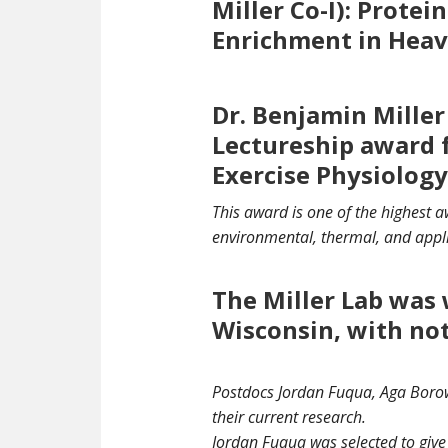
Miller Co-I): Prote
Enrichment in Heav
Dr. Benjamin Miller
Lectureship award 
Exercise Physiology
This award is one of the highest 
environmental, thermal, and appl
The Miller Lab was 
Wisconsin, with no
Postdocs Jordan Fuqua, Aga Borowi
their current research.
Jordan Fuqua was selected to give