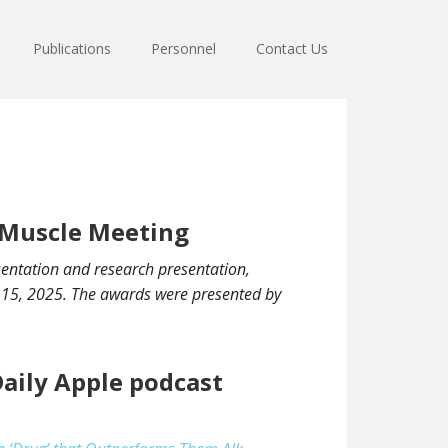
Publications
Personnel
Contact Us
l Muscle Meeting
sentation and research presentation,
r 15, 2025. The awards were presented by
Daily Apple podcast