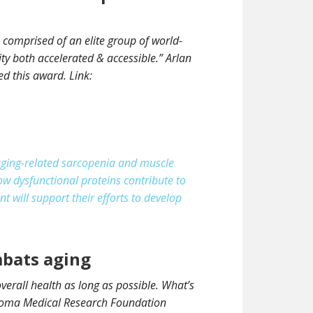
 comprised of an elite group of world-
ty both accelerated & accessible.” Arlan
d this award. Link:
aging-related sarcopenia and muscle
w dysfunctional proteins contribute to
t will support their efforts to develop
mbats aging
erall health as long as possible. What’s
ahoma Medical Research Foundation