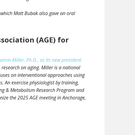
n which Matt Bubak also gave an oral
sociation (AGE) for
n Miller, Ph.D., as its new president.
research on aging. Miller is a national
cuses on interventional approaches using
 An exercise physiologist by training,
Aging & Metabolism Research Program and
ganize the 2025 AGE meeting in Anchorage,