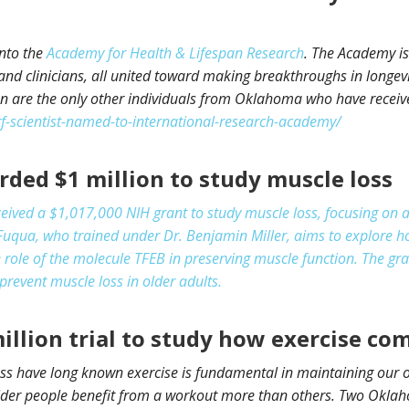
into the
Academy for Health & Lifespan Research
. The Academy is
and clinicians, all united toward making breakthroughs in longevi
are the only other individuals from Oklahoma who have receive
-scientist-named-to-international-research-academy/
ded $1 million to study muscle loss
eived a $1,017,000 NIH grant to study muscle loss, focusing on 
uqua, who trained under Dr. Benjamin Miller, aims to explore ho
 role of the molecule TFEB in preserving muscle function. The gran
prevent muscle loss in older adults.
illion trial to study how exercise co
ss have long known exercise is fundamental in maintaining our ov
older people benefit from a workout more than others. Two Okl