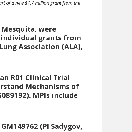
part of a new $7.7 million grant from the
o Mesquita, were
 individual grants from
Lung Association (ALA),
n R01 Clinical Trial
derstand Mechanisms of
G089192). MPIs include
1 GM149762 (PI Sadygov,