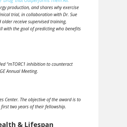
 ‘Drug’ that Outperforms Them All:
nergy production, and shares why exercise
ical trial, in collaboration with Dr. Sue
older receive supervised training,
with the goal of predicting who benefits
tled “mTORC1 inhibition to counteract
 AGE Annual Meeting.
s Center. The objective of the award is to
irst two years of their fellowship.
ealth & Lifespan