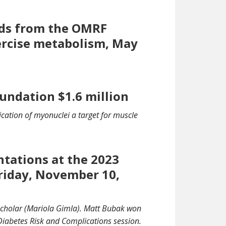
rds from the OMRF
ercise metabolism, May
undation $1.6 million
ication of myonuclei a target for muscle
ntations at the 2023
riday, November 10,
Scholar (Mariola Gimla). Matt Bubak won
Diabetes Risk and Complications session.