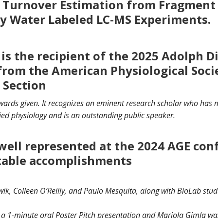
in Turnover Estimation from Fragment
y Water Labeled LC-MS Experiments.
 is the recipient of the 2025 Adolph D
from the American Physiological Soci
 Section
awards given. It recognizes an eminent research scholar who has 
ied physiology and is an outstanding public speaker.
well represented at the 2024 AGE con
table accomplishments
k, Colleen O’Reilly, and Paulo Mesquita, along with BioLab stud
 a 1-minute oral Poster Pitch presentation and Mariola Gimla was