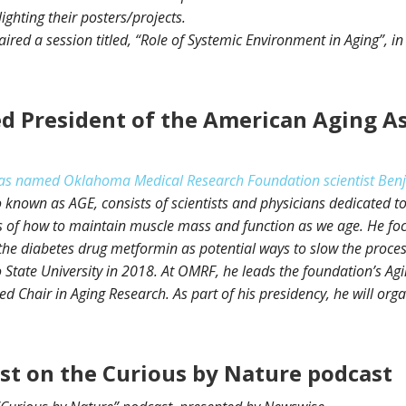
ighting their posters/projects.
ired a session titled, “Role of Systemic Environment in Aging”, i
d President of the American Aging As
as named Oklahoma Medical Research Foundation scientist Benjami
 known as AGE, consists of scientists and physicians dedicated to 
es of how to maintain muscle mass and function as we age. He fo
e diabetes drug metformin as potential ways to slow the process.
 State University in 2018. At OMRF, he leads the foundation’s 
d Chair in Aging Research. As part of his presidency, he will or
est on the Curious by Nature podcast