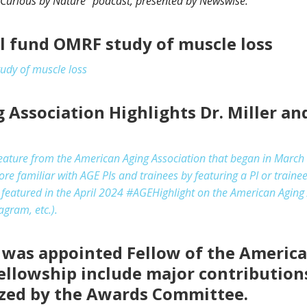
Curious by Nature” podcast, presented by Newswise.
ll fund OMRF study of muscle loss
tudy of muscle loss
Association Highlights Dr. Miller and
feature from the American Aging Association that began in March 
familiar with AGE PIs and trainees by featuring a PI or traine
e featured in the April 2024 #AGEHighlight on the American Aging 
agram, etc.).
r was appointed Fellow of the Americ
 Fellowship include major contribution
ized by the Awards Committee.