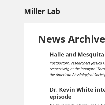
Miller Lab
News Archiv
Halle and Mesquita
Postdoctoral researchers Jessica 
respectively, at the inaugural To
the American Physiological Society
Dr. Kevin White int
episode