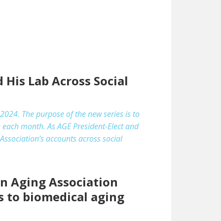
 His Lab Across Social
2024. The purpose of the new series is to
e each month. As AGE President-Elect and
Association’s accounts across social
an Aging Association
s to biomedical aging