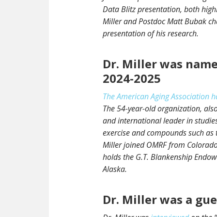
Data Blitz presentation, both highl
Miller and Postdoc Matt Bubak cha
presentation of his research.
Dr. Miller was name
2024-2025
The American Aging Association h
The 54-year-old organization, also
and international leader in studi
exercise and compounds such as th
Miller joined OMRF from Colorado
holds the G.T. Blankenship Endowe
Alaska.
Dr. Miller was a gu