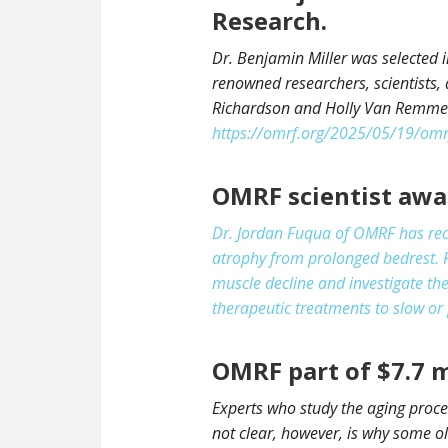
Research.
Dr. Benjamin Miller was selected 
renowned researchers, scientists, 
Richardson and Holly Van Remmen 
https://omrf.org/2025/05/19/omrf
OMRF scientist awar
Dr. Jordan Fuqua of OMRF has rec
atrophy from prolonged bedrest. F
muscle decline and investigate the
therapeutic treatments to slow or 
OMRF part of $7.7 m
Experts who study the aging proce
not clear, however, is why some 