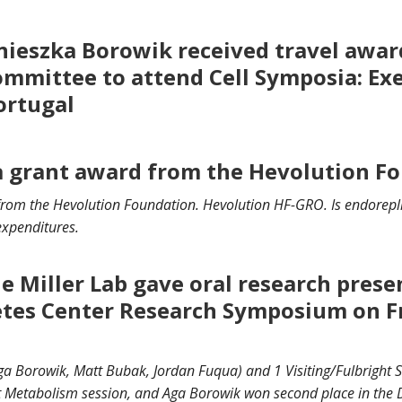
ieszka Borowik received travel awa
ommittee to attend Cell Symposia: Ex
Portugal
 a grant award from the Hevolution Fo
d from the Hevolution Foundation. Hevolution HF-GRO.
Is endorepl
 expenditures.
 Miller Lab gave oral research prese
tes Center Research Symposium on F
a Borowik, Matt Bubak, Jordan Fuqua) and 1 Visiting/Fulbright 
rt Metabolism session, and Aga Borowik won second place in the 