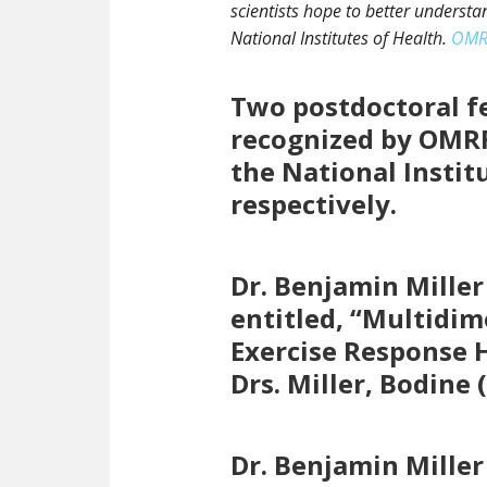
scientists hope to better understan
National Institutes of Health.
OMRF
Two postdoctoral fe
recognized by OMRF
the National Instit
respectively.
Dr. Benjamin Miller
entitled, “Multidi
Exercise Response 
Drs. Miller, Bodin
Dr. Benjamin Miller