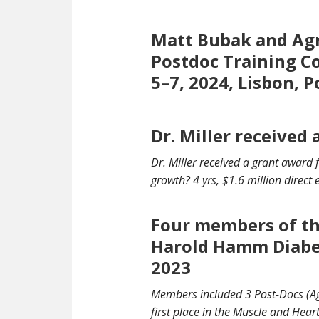
Matt Bubak and Agn
Postdoc Training C
5–7, 2024, Lisbon, 
Dr. Miller received
Dr. Miller received a grant awar
growth
? 4 yrs, $1.6 million direct
Four members of the
Harold Hamm Diabe
2023
Members included 3 Post-Docs (Ag
first place in the Muscle and Hea