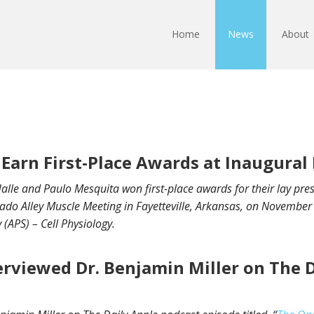
Home
News
About
e
 Earn First-Place Awards at Inaugura
Halle and Paulo Mesquita won first-place awards for their lay pre
rnado Alley Muscle Meeting in Fayetteville, Arkansas, on Novembe
 (APS) – Cell Physiology.
erviewed Dr. Benjamin Miller on The 