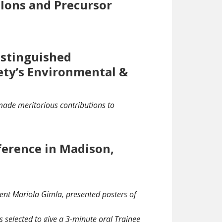
 Ions and Precursor
istinguished
ety’s Environmental &
made meritorious contributions to
ference in Madison,
ent Mariola Gimla, presented posters of
 selected to give a 3-minute oral Trainee