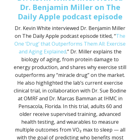
Dr. Benjamin Miller on The
Daily Apple podcast episode
Dr. Kevin White interviewed Dr. Benjamin Miller
on The Daily Apple podcast episode titled, “
The
One ‘Drug’ that Outperforms Them All: Exercise
and Aging Explained
.” Dr. Miller explains the
biology of aging, from protein damage to
energy production, and shares why exercise still
outperforms any “miracle drug” on the market.
He also highlighted the lab’s current exercise
clinical trial, in collaboration with Dr. Sue Bodine
at OMRF and Dr. Marcas Bamman at IHMC in
Pensacola, Florida. In this trial, adults 60 and
older receive supervised training, advanced
health testing, and wearables to measure
multiple outcomes from VO₂ max to sleep — all
with the goal of predicting who benefits most