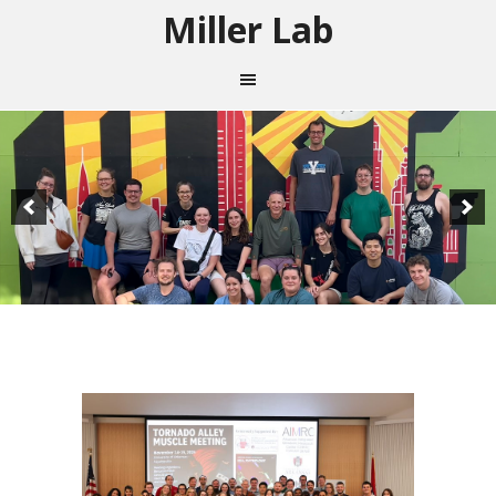
Miller Lab