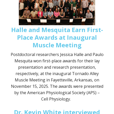
Halle and Mesquita Earn First-
Place Awards at Inaugural
Muscle Meeting
Postdoctoral researchers Jessica Halle and Paulo
Mesquita won first-place awards for their lay
presentation and research presentation,
respectively, at the inaugural Tornado Alley
Muscle Meeting in Fayetteville, Arkansas, on
November 15, 2025. The awards were presented
by the American Physiological Society (APS) –
Cell Physiology.
Dr. Kevin White interviewed