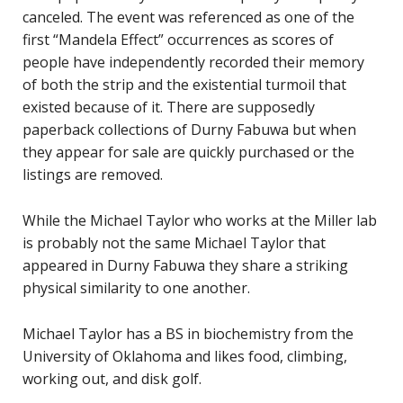
canceled. The event was referenced as one of the
first “Mandela Effect” occurrences as scores of
people have independently recorded their memory
of both the strip and the existential turmoil that
existed because of it. There are supposedly
paperback collections of Durny Fabuwa but when
they appear for sale are quickly purchased or the
listings are removed.
While the Michael Taylor who works at the Miller lab
is probably not the same Michael Taylor that
appeared in Durny Fabuwa they share a striking
physical similarity to one another.
Michael Taylor has a BS in biochemistry from the
University of Oklahoma and likes food, climbing,
working out, and disk golf.