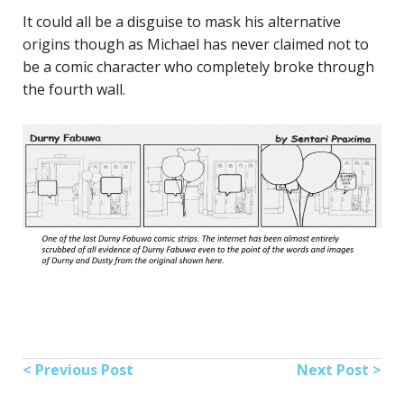
It could all be a disguise to mask his alternative
origins though as Michael has never claimed not to
be a comic character who completely broke through
the fourth wall.
< Previous Post
Next Post >