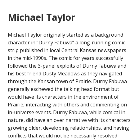
Michael Taylor
Michael Taylor originally started as a background
character in “Durny Fabuwa” a long-running comic
strip published in local Central Kansas newspapers
in the mid-1990s. The comic for years successfully
followed the 3-panel exploits of Durny Fabuwa and
his best friend Dusty Meadows as they navigated
through the Kansan town of Prairie. Durny Fabuwa
generally eschewed the talking head format but
would have its characters in the environment of
Prairie, interacting with others and commenting on
in-universe events. Durny Fabuwa, while comical in
nature, did have an over narrative with its characters
growing older, developing relationships, and having
conflicts that would not be necessarily resolved