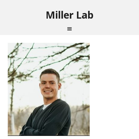
Miller Lab