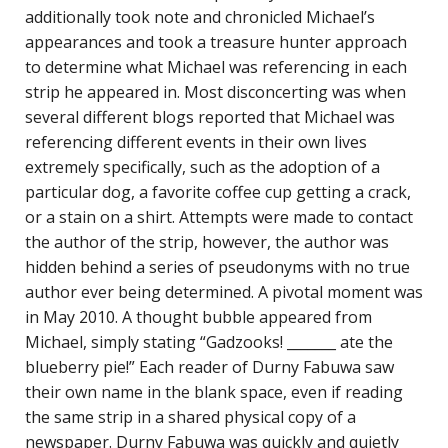
additionally took note and chronicled Michael’s
appearances and took a treasure hunter approach
to determine what Michael was referencing in each
strip he appeared in. Most disconcerting was when
several different blogs reported that Michael was
referencing different events in their own lives
extremely specifically, such as the adoption of a
particular dog, a favorite coffee cup getting a crack,
or a stain on a shirt. Attempts were made to contact
the author of the strip, however, the author was
hidden behind a series of pseudonyms with no true
author ever being determined. A pivotal moment was
in May 2010. A thought bubble appeared from
Michael, simply stating “Gadzooks! _______ ate the
blueberry pie!” Each reader of Durny Fabuwa saw
their own name in the blank space, even if reading
the same strip in a shared physical copy of a
newspaper. Durny Fabuwa was quickly and quietly