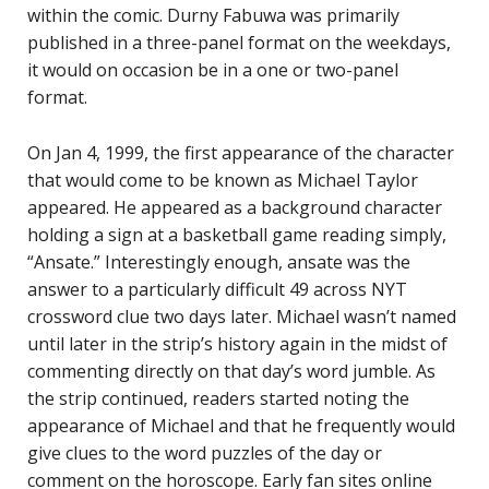
within the comic. Durny Fabuwa was primarily
published in a three-panel format on the weekdays,
it would on occasion be in a one or two-panel
format.
On Jan 4, 1999, the first appearance of the character
that would come to be known as Michael Taylor
appeared. He appeared as a background character
holding a sign at a basketball game reading simply,
“Ansate.” Interestingly enough, ansate was the
answer to a particularly difficult 49 across NYT
crossword clue two days later. Michael wasn’t named
until later in the strip’s history again in the midst of
commenting directly on that day’s word jumble. As
the strip continued, readers started noting the
appearance of Michael and that he frequently would
give clues to the word puzzles of the day or
comment on the horoscope. Early fan sites online