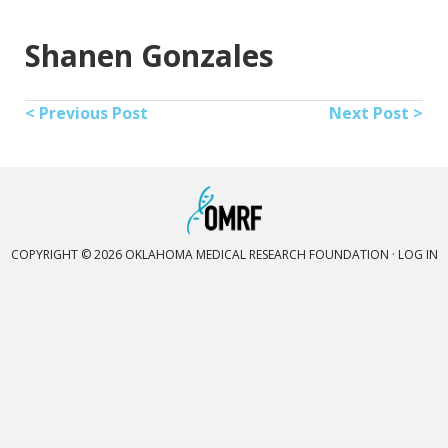
Shanen Gonzales
< Previous Post
Next Post >
COPYRIGHT © 2026 OKLAHOMA MEDICAL RESEARCH FOUNDATION ·
LOG IN