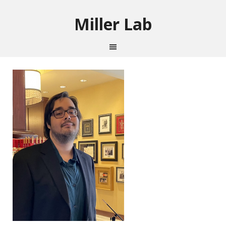
Miller Lab