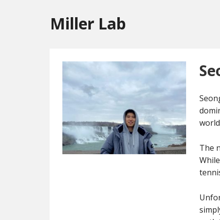
Miller Lab
Se
Seong
domin
world
The n
While
tenni
Unfor
simpl