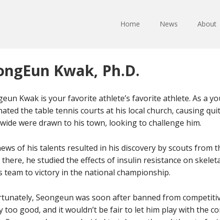
Home
News
About
ongEun Kwak, Ph.D.
eun Kwak is your favorite athlete’s favorite athlete. As a 
ated the table tennis courts at his local church, causing quit
wide were drawn to his town, looking to challenge him.
ews of his talents resulted in his discovery by scouts from 
 there, he studied the effects of insulin resistance on skele
s team to victory in the national championship.
tunately, Seongeun was soon after banned from competitiv
y too good, and it wouldn’t be fair to let him play with the