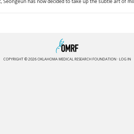
t, Seongeun has now decided to take up the subtle art of mix
COPYRIGHT © 2026 OKLAHOMA MEDICAL RESEARCH FOUNDATION ·
LOG IN