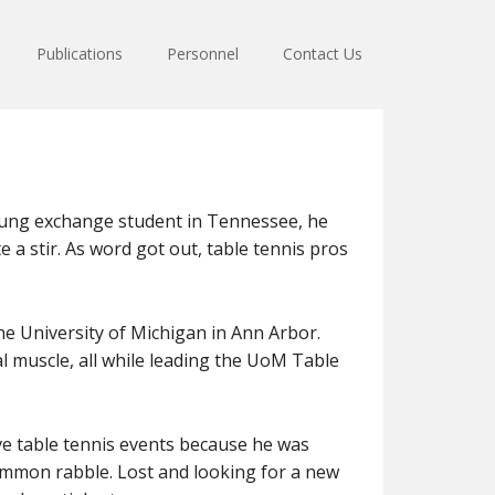
Publications
Personnel
Contact Us
young exchange student in Tennessee, he
e a stir. As word got out, table tennis pros
the University of Michigan in Ann Arbor.
tal muscle, all while leading the UoM Table
e table tennis events because he was
 common rabble. Lost and looking for a new