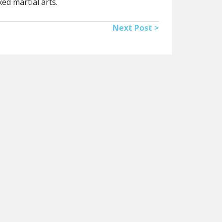
ed martial arts.
Next Post >