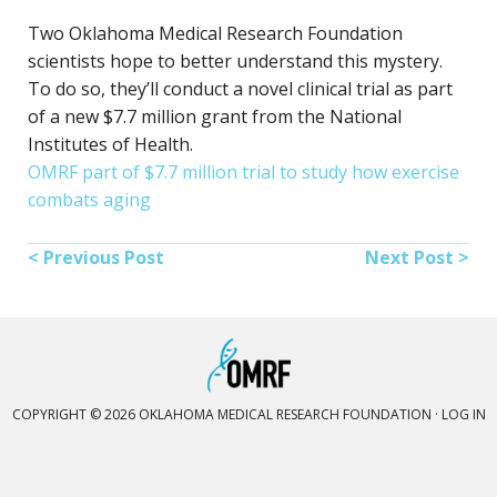
Two Oklahoma Medical Research Foundation
scientists hope to better understand this mystery.
To do so, they’ll conduct a novel clinical trial as part
of a new $7.7 million grant from the National
Institutes of Health.
OMRF part of $7.7 million trial to study how exercise
combats aging
< Previous Post
Next Post >
COPYRIGHT © 2026 OKLAHOMA MEDICAL RESEARCH FOUNDATION ·
LOG IN