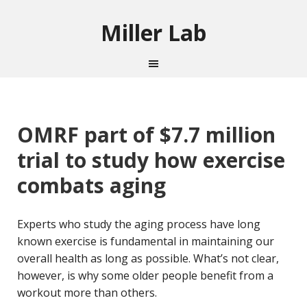
Miller Lab
OMRF part of $7.7 million
trial to study how exercise
combats aging
Experts who study the aging process have long
known exercise is fundamental in maintaining our
overall health as long as possible. What’s not clear,
however, is why some older people benefit from a
workout more than others.